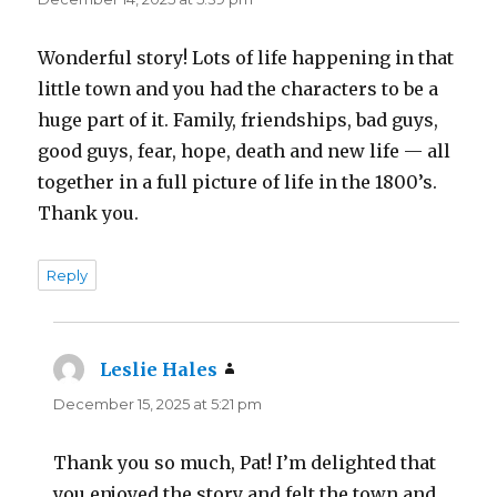
Wonderful story! Lots of life happening in that
little town and you had the characters to be a
huge part of it. Family, friendships, bad guys,
good guys, fear, hope, death and new life — all
together in a full picture of life in the 1800’s.
Thank you.
Reply
Leslie Hales
says:
December 15, 2025 at 5:21 pm
Thank you so much, Pat! I’m delighted that
you enjoyed the story and felt the town and