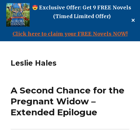
Exclusive Offer: Get 9 FREE Novels
(Timed Limited Offer)
✕
Click here to claim your FREE Novels NOW!
Leslie Hales
A Second Chance for the
Pregnant Widow –
Extended Epilogue