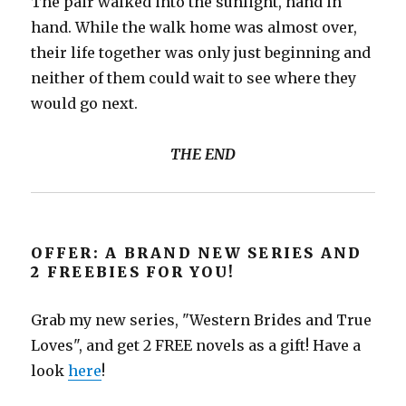
The pair walked into the sunlight, hand in
hand. While the walk home was almost over,
their life together was only just beginning and
neither of them could wait to see where they
would go next.
THE END
OFFER: A BRAND NEW SERIES AND
2 FREEBIES FOR YOU!
Grab my new series, "Western Brides and True
Loves", and get 2 FREE novels as a gift! Have a
look
here
!