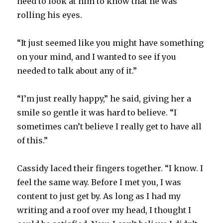
need to look at him to know that he was
rolling his eyes.
“It just seemed like you might have something
on your mind, and I wanted to see if you
needed to talk about any of it.”
“I’m just really happy,” he said, giving her a
smile so gentle it was hard to believe. “I
sometimes can’t believe I really get to have all
of this.”
Cassidy laced their fingers together. “I know. I
feel the same way. Before I met you, I was
content to just get by. As long as I had my
writing and a roof over my head, I thought I