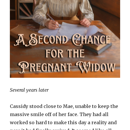
Several years later
Cassidy stood close to Mae, unable to keep the
massive smile off of her face. They had all
worked so hard to make this day a reality and