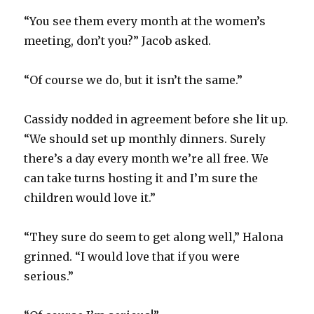
“You see them every month at the women’s
meeting, don’t you?” Jacob asked.
“Of course we do, but it isn’t the same.”
Cassidy nodded in agreement before she lit up.
“We should set up monthly dinners. Surely
there’s a day every month we’re all free. We
can take turns hosting it and I’m sure the
children would love it.”
“They sure do seem to get along well,” Halona
grinned. “I would love that if you were
serious.”