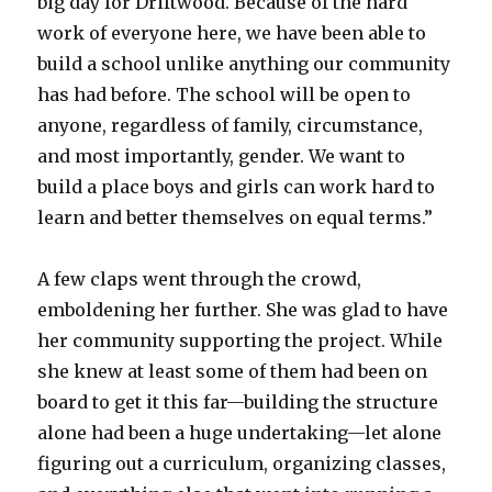
big day for Driftwood. Because of the hard
work of everyone here, we have been able to
build a school unlike anything our community
has had before. The school will be open to
anyone, regardless of family, circumstance,
and most importantly, gender. We want to
build a place boys and girls can work hard to
learn and better themselves on equal terms.”
A few claps went through the crowd,
emboldening her further. She was glad to have
her community supporting the project. While
she knew at least some of them had been on
board to get it this far—building the structure
alone had been a huge undertaking—let alone
figuring out a curriculum, organizing classes,