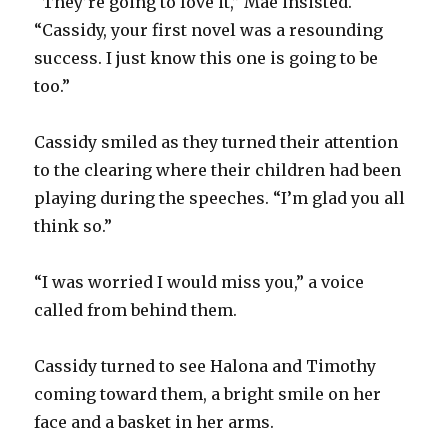
“They’re going to love it,” Mae insisted.
“Cassidy, your first novel was a resounding
success. I just know this one is going to be
too.”
Cassidy smiled as they turned their attention
to the clearing where their children had been
playing during the speeches. “I’m glad you all
think so.”
“I was worried I would miss you,” a voice
called from behind them.
Cassidy turned to see Halona and Timothy
coming toward them, a bright smile on her
face and a basket in her arms.