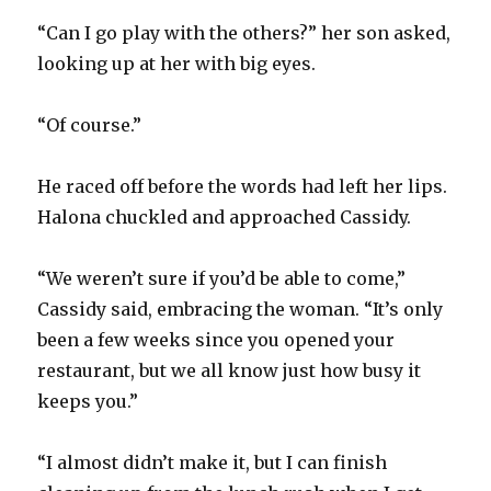
“Can I go play with the others?” her son asked,
looking up at her with big eyes.
“Of course.”
He raced off before the words had left her lips.
Halona chuckled and approached Cassidy.
“We weren’t sure if you’d be able to come,”
Cassidy said, embracing the woman. “It’s only
been a few weeks since you opened your
restaurant, but we all know just how busy it
keeps you.”
“I almost didn’t make it, but I can finish