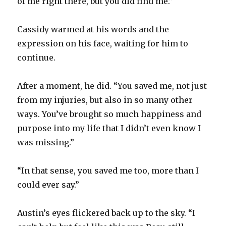
of me right there, but you did find me.”
Cassidy warmed at his words and the
expression on his face, waiting for him to
continue.
After a moment, he did. “You saved me, not just
from my injuries, but also in so many other
ways. You’ve brought so much happiness and
purpose into my life that I didn’t even know I
was missing.”
“In that sense, you saved me too, more than I
could ever say.”
Austin’s eyes flickered back up to the sky. “I