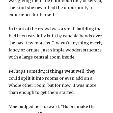
was giving them the childhood they deserved,
the kind she never had the opportunity to
experience for herself.
In front of the crowd was a small building that
had been carefully built by capable hands over
the past few months. It wasn’t anything overly
fancy or ornate, just simple wooden structure
with a large central room inside.
Perhaps someday, if things went well, they
could split it into rooms or even add on a
whole other room, but for now, it was more
than enough to get them started.
Mae nudged her forward. “Go on, make the