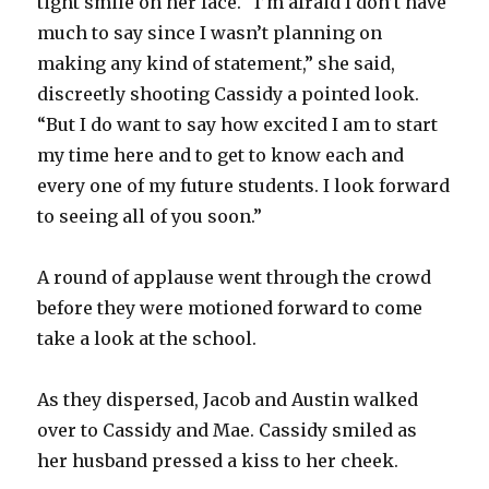
tight smile on her face. “I’m afraid I don’t have
much to say since I wasn’t planning on
making any kind of statement,” she said,
discreetly shooting Cassidy a pointed look.
“But I do want to say how excited I am to start
my time here and to get to know each and
every one of my future students. I look forward
to seeing all of you soon.”
A round of applause went through the crowd
before they were motioned forward to come
take a look at the school.
As they dispersed, Jacob and Austin walked
over to Cassidy and Mae. Cassidy smiled as
her husband pressed a kiss to her cheek.