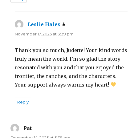
Leslie Hales
says:
November 17, 2025 at 3:39 pm
Thank you so much, Judette! Your kind words
truly mean the world. I’m so glad the story
resonated with you and that you enjoyed the
frontier, the ranches, and the characters.
Your support always warms my heart!
Reply
Pat
says:
December 14, 2025 at 5:39 pm