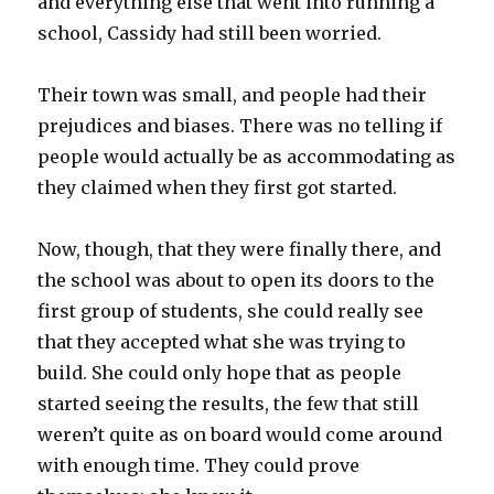
and everything else that went into running a
school, Cassidy had still been worried.
Their town was small, and people had their
prejudices and biases. There was no telling if
people would actually be as accommodating as
they claimed when they first got started.
Now, though, that they were finally there, and
the school was about to open its doors to the
first group of students, she could really see
that they accepted what she was trying to
build. She could only hope that as people
started seeing the results, the few that still
weren’t quite as on board would come around
with enough time. They could prove