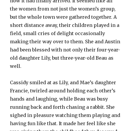
now it had finally arrived. It seemed like all
the women from not just the women’s group,
but the whole town were gathered together. A
short distance away, their children played in a
field, small cries of delight occasionally
making their way over to them. She and Austin
had been blessed with not only their four-year-
old daughter Lily, but three-year-old Beau as
well.
Cassidy smiled at as Lily, and Mae’s daughter
Francie, twirled around holding each other’s
hands and laughing, while Beau was busy
running back and forth chasing a rabbit. She
sighed in pleasure watching them playing and
having fun like that. It made her feel like she