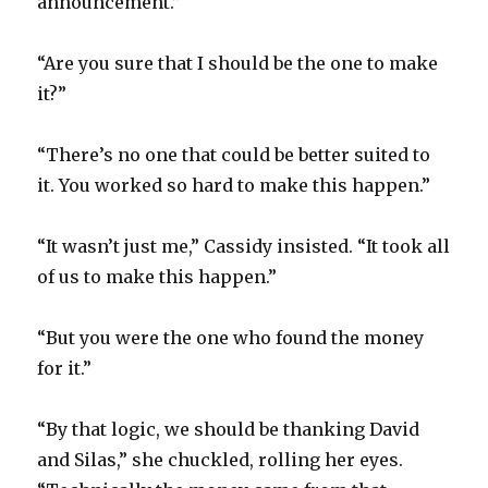
announcement.”
“Are you sure that I should be the one to make
it?”
“There’s no one that could be better suited to
it. You worked so hard to make this happen.”
“It wasn’t just me,” Cassidy insisted. “It took all
of us to make this happen.”
“But you were the one who found the money
for it.”
“By that logic, we should be thanking David
and Silas,” she chuckled, rolling her eyes.