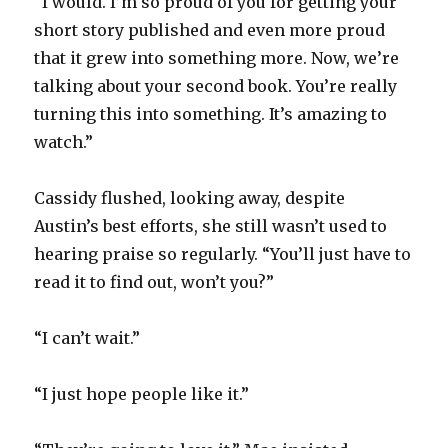
“I would. I’m so proud of you for getting your
short story published and even more proud
that it grew into something more. Now, we’re
talking about your second book. You’re really
turning this into something. It’s amazing to
watch.”
Cassidy flushed, looking away, despite
Austin’s best efforts, she still wasn’t used to
hearing praise so regularly. “You’ll just have to
read it to find out, won’t you?”
“I can’t wait.”
“I just hope people like it.”