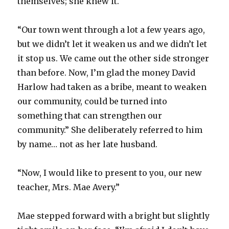
themselves; she knew it.
“Our town went through a lot a few years ago,
but we didn’t let it weaken us and we didn’t let
it stop us. We came out the other side stronger
than before. Now, I’m glad the money David
Harlow had taken as a bribe, meant to weaken
our community, could be turned into
something that can strengthen our
community.” She deliberately referred to him
by name… not as her late husband.
“Now, I would like to present to you, our new
teacher, Mrs. Mae Avery.”
Mae stepped forward with a bright but slightly