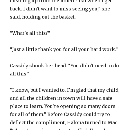
cleaning up from the lunch rush when I get
back. I didn’t want to miss seeing you,” she
said, holding out the basket.
“What’s all this?”
“Just a little thank you for all your hard work.”
Cassidy shook her head. “You didn’t need to do
all this.”
“I know, but I wanted to. I’m glad that my child,
and all the children in town will have a safe
place to learn. You’re opening so many doors
for all of them.” Before Cassidy could try to
deflect the compliment, Halona turned to Mae.