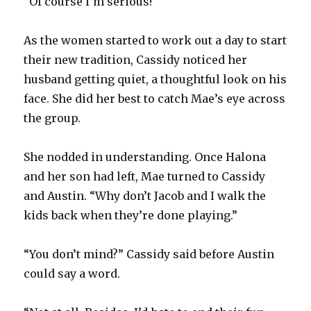
“Of course I’m serious!”
As the women started to work out a day to start
their new tradition, Cassidy noticed her
husband getting quiet, a thoughtful look on his
face. She did her best to catch Mae’s eye across
the group.
She nodded in understanding. Once Halona
and her son had left, Mae turned to Cassidy
and Austin. “Why don’t Jacob and I walk the
kids back when they’re done playing.”
“You don’t mind?” Cassidy said before Austin
could say a word.