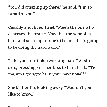
“You did amazing up there,” he said. “I’m so
proud of you.”
Cassidy shook her head. “Mae’s the one who
deserves the praise. Now that the school is
built and set to open, she’s the one that’s going
to be doing the hard work.”
“Like you aren’t also working hard,” Austin
said, pressing another kiss to her cheek. “Tell
me, am I going to be in your next novel?”
She bit her lip, looking away. “Wouldn’t you
like to know.”