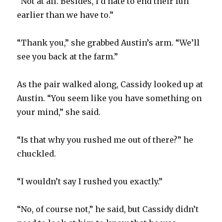
“Not at all. Besides, I’d hate to end their fun
earlier than we have to.”
“Thank you,” she grabbed Austin’s arm. “We’ll
see you back at the farm.”
As the pair walked along, Cassidy looked up at
Austin. “You seem like you have something on
your mind,” she said.
“Is that why you rushed me out of there?” he
chuckled.
“I wouldn’t say I rushed you exactly.”
“No, of course not,” he said, but Cassidy didn’t