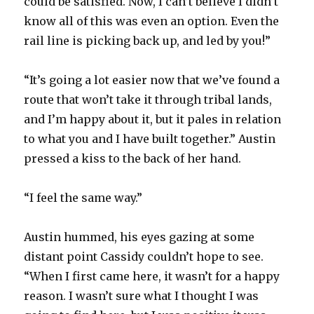
could be satisfied. Now, I can’t believe I didn’t
know all of this was even an option. Even the
rail line is picking back up, and led by you!”
“It’s going a lot easier now that we’ve found a
route that won’t take it through tribal lands,
and I’m happy about it, but it pales in relation
to what you and I have built together.” Austin
pressed a kiss to the back of her hand.
“I feel the same way.”
Austin hummed, his eyes gazing at some
distant point Cassidy couldn’t hope to see.
“When I first came here, it wasn’t for a happy
reason. I wasn’t sure what I thought I was