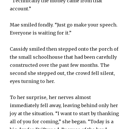
“Technically the money came from that
account.”
Mae smiled fondly. “Just go make your speech.
Everyone is waiting for it.”
Cassidy smiled then stepped onto the porch of
the small schoolhouse that had been carefully
constructed over the past few months. The
second she stepped out, the crowd fell silent,
eyes turning to her.
To her surprise, her nerves almost
immediately fell away, leaving behind only her
joy at the situation. “I want to start by thanking
all of you for coming,” she began. “Today is a