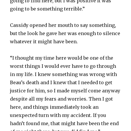
going to find here, but I was positive it was
going to be something terrible.”
Cassidy opened her mouth to say something,
but the look he gave her was enough to silence
whatever it might have been.
“I thought my time here would be one of the
worst things I would ever have to go through
in my life. I knew something was wrong with
Beau’s death and I knew that I needed to get
justice for him, so I made myself come anyway
despite all my fears and worries. Then I got
here, and things immediately took an
unexpected turn with my accident. If you
hadn’t found me, that might have been the end