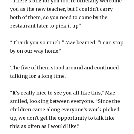
“There’s one for you too, to officially welcome
you as the new teacher, but I couldn’t carry
both of them, so you need to come by the
restaurant later to pick it up.”
“Thank you so much!” Mae beamed. “I can stop
by on our way home.”
The five of them stood around and continued
talking for a long time.
“It’s really nice to see you all like this,” Mae
smiled, looking between everyone. “Since the
children came along everyone’s work picked
up, we don’t get the opportunity to talk like
this as often as I would like.”