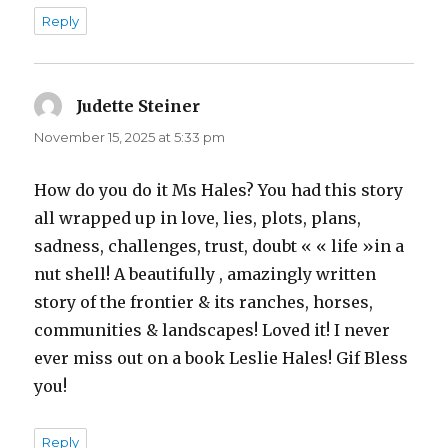
Reply
Judette Steiner
says:
November 15, 2025 at 5:33 pm
How do you do it Ms Hales? You had this story
all wrapped up in love, lies, plots, plans,
sadness, challenges, trust, doubt « « life »in a
nut shell! A beautifully , amazingly written
story of the frontier & its ranches, horses,
communities & landscapes! Loved it! I never
ever miss out on a book Leslie Hales! Gif Bless
you!
Reply