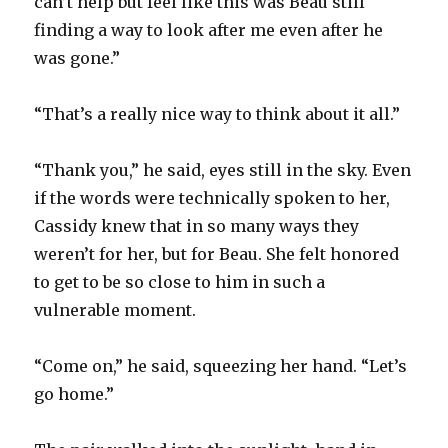
can’t help but feel like this was Beau still
finding a way to look after me even after he
was gone.”
“That’s a really nice way to think about it all.”
“Thank you,” he said, eyes still in the sky. Even
if the words were technically spoken to her,
Cassidy knew that in so many ways they
weren’t for her, but for Beau. She felt honored
to get to be so close to him in such a
vulnerable moment.
“Come on,” he said, squeezing her hand. “Let’s
go home.”