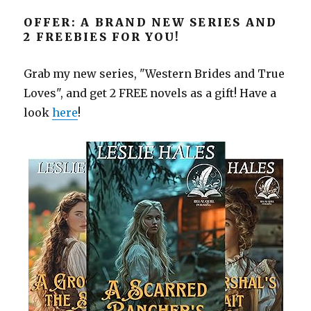
OFFER: A BRAND NEW SERIES AND
2 FREEBIES FOR YOU!
Grab my new series, "Western Brides and True
Loves", and get 2 FREE novels as a gift! Have a
look
here
!