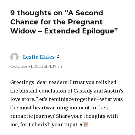
9 thoughts on “A Second
Chance for the Pregnant
Widow – Extended Epilogue”
Leslie Hales
says:
October 31, 2025 at 11:37 am
Greetings, dear readers! I trust you relished
the blissful conclusion of Cassidy and Austin’s
love story. Let’s reminisce together—what was
the most heartwarming moment in their
romantic journey? Share your thoughts with
me, for I cherish your input!
♥️