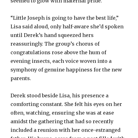
seemed to glow with maternal pride.
“Little Joseph is going to have the best life,”
Lisa said aloud, only half-aware she’d spoken
until Derek’s hand squeezed hers
reassuringly. The group’s chorus of
congratulations rose above the hum of
evening insects, each voice woven into a
symphony of genuine happiness for the new
parents.
Derek stood beside Lisa, his presence a
comforting constant. She felt his eyes on her
often, watching, ensuring she was at ease
amidst the gathering that had so recently
included a reunion with her once-estranged