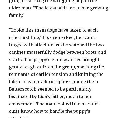
grin, presenting the wriggling pup to the
older man. “The latest addition to our growing
family.”
“Looks like them dogs have taken to each
other just fine,” Lisa remarked, her voice
tinged with affection as she watched the two
canines masterfully dodge between boots and
skirts. The puppy’s clumsy antics brought
gentle laughter from the group, soothing the
remnants of earlier tension and knitting the
fabric of camaraderie tighter among them.
Butterscotch seemed to be particularly
fascinated by Lisa’s father, much to her
amusement. The man looked like he didn’t
quite know how to handle the puppy’s