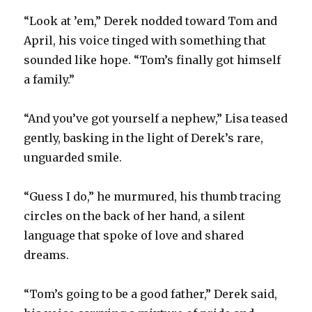
“Look at ’em,” Derek nodded toward Tom and
April, his voice tinged with something that
sounded like hope. “Tom’s finally got himself
a family.”
“And you’ve got yourself a nephew,” Lisa teased
gently, basking in the light of Derek’s rare,
unguarded smile.
“Guess I do,” he murmured, his thumb tracing
circles on the back of her hand, a silent
language that spoke of love and shared
dreams.
“Tom’s going to be a good father,” Derek said,