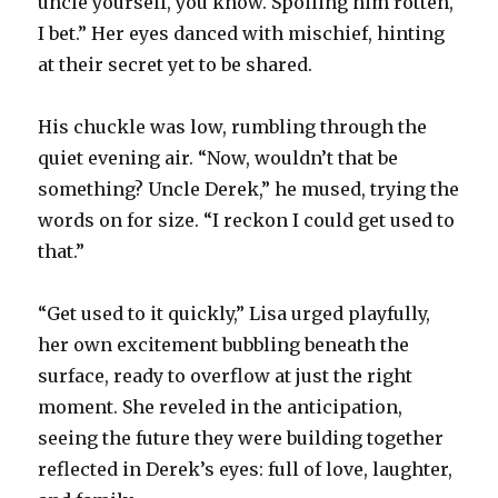
uncle yourself, you know. Spoiling him rotten,
I bet.” Her eyes danced with mischief, hinting
at their secret yet to be shared.
His chuckle was low, rumbling through the
quiet evening air. “Now, wouldn’t that be
something? Uncle Derek,” he mused, trying the
words on for size. “I reckon I could get used to
that.”
“Get used to it quickly,” Lisa urged playfully,
her own excitement bubbling beneath the
surface, ready to overflow at just the right
moment. She reveled in the anticipation,
seeing the future they were building together
reflected in Derek’s eyes: full of love, laughter,