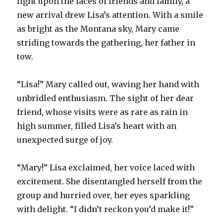
light upon the faces of friends and family, a
new arrival drew Lisa’s attention. With a smile
as bright as the Montana sky, Mary came
striding towards the gathering, her father in
tow.
“Lisa!” Mary called out, waving her hand with
unbridled enthusiasm. The sight of her dear
friend, whose visits were as rare as rain in
high summer, filled Lisa’s heart with an
unexpected surge of joy.
“Mary!” Lisa exclaimed, her voice laced with
excitement. She disentangled herself from the
group and hurried over, her eyes sparkling
with delight. “I didn’t reckon you’d make it!”