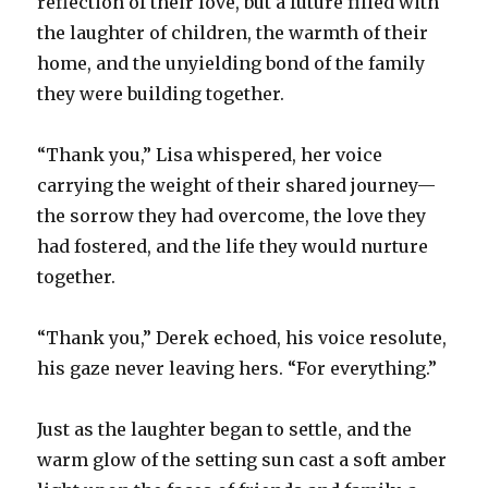
reflection of their love, but a future filled with
the laughter of children, the warmth of their
home, and the unyielding bond of the family
they were building together.
“Thank you,” Lisa whispered, her voice
carrying the weight of their shared journey—
the sorrow they had overcome, the love they
had fostered, and the life they would nurture
together.
“Thank you,” Derek echoed, his voice resolute,
his gaze never leaving hers. “For everything.”
Just as the laughter began to settle, and the
warm glow of the setting sun cast a soft amber