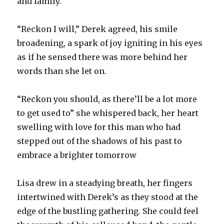
and family.
“Reckon I will,” Derek agreed, his smile
broadening, a spark of joy igniting in his eyes
as if he sensed there was more behind her
words than she let on.
“Reckon you should, as there’ll be a lot more
to get used to” she whispered back, her heart
swelling with love for this man who had
stepped out of the shadows of his past to
embrace a brighter tomorrow
Lisa drew in a steadying breath, her fingers
intertwined with Derek’s as they stood at the
edge of the bustling gathering. She could feel