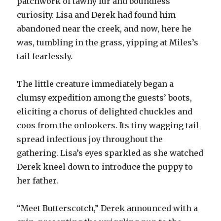
patchwork of tawny fur and boundless
curiosity. Lisa and Derek had found him
abandoned near the creek, and now, here he
was, tumbling in the grass, yipping at Miles’s
tail fearlessly.
The little creature immediately began a
clumsy expedition among the guests’ boots,
eliciting a chorus of delighted chuckles and
coos from the onlookers. Its tiny wagging tail
spread infectious joy throughout the
gathering. Lisa’s eyes sparkled as she watched
Derek kneel down to introduce the puppy to
her father.
“Meet Butterscotch,” Derek announced with a