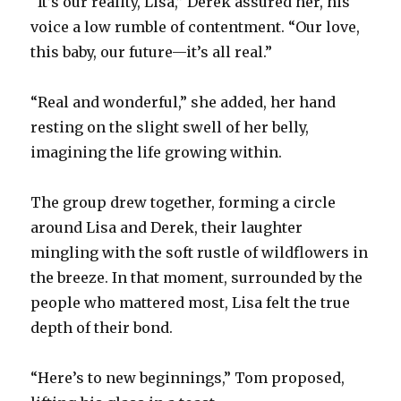
“It’s our reality, Lisa,” Derek assured her, his
voice a low rumble of contentment. “Our love,
this baby, our future—it’s all real.”
“Real and wonderful,” she added, her hand
resting on the slight swell of her belly,
imagining the life growing within.
The group drew together, forming a circle
around Lisa and Derek, their laughter
mingling with the soft rustle of wildflowers in
the breeze. In that moment, surrounded by the
people who mattered most, Lisa felt the true
depth of their bond.
“Here’s to new beginnings,” Tom proposed,