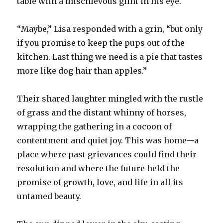
table with a mischievous glint in his eye.
“Maybe,” Lisa responded with a grin, “but only
if you promise to keep the pups out of the
kitchen. Last thing we need is a pie that tastes
more like dog hair than apples.”
Their shared laughter mingled with the rustle
of grass and the distant whinny of horses,
wrapping the gathering in a cocoon of
contentment and quiet joy. This was home—a
place where past grievances could find their
resolution and where the future held the
promise of growth, love, and life in all its
untamed beauty.