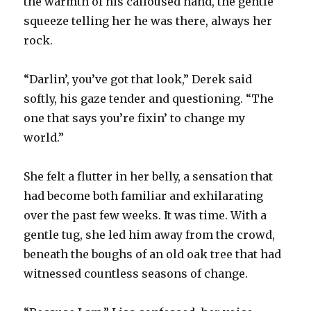
the warmth of his calloused hand, the gentle
squeeze telling her he was there, always her
rock.
“Darlin’, you’ve got that look,” Derek said
softly, his gaze tender and questioning. “The
one that says you’re fixin’ to change my
world.”
She felt a flutter in her belly, a sensation that
had become both familiar and exhilarating
over the past few weeks. It was time. With a
gentle tug, she led him away from the crowd,
beneath the boughs of an old oak tree that had
witnessed countless seasons of change.