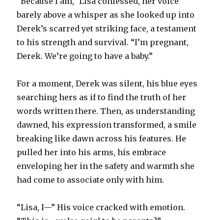
“Because I am,” Lisa confessed, her voice
barely above a whisper as she looked up into
Derek’s scarred yet striking face, a testament
to his strength and survival. “I’m pregnant,
Derek. We’re going to have a baby.”
For a moment, Derek was silent, his blue eyes
searching hers as if to find the truth of her
words written there. Then, as understanding
dawned, his expression transformed, a smile
breaking like dawn across his features. He
pulled her into his arms, his embrace
enveloping her in the safety and warmth she
had come to associate only with him.
“Lisa, I—” His voice cracked with emotion.