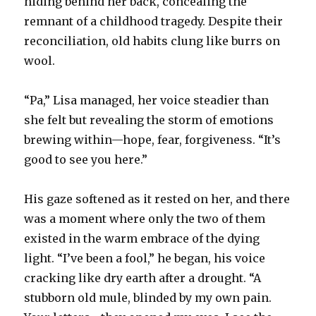
hiding behind her back, concealing the
remnant of a childhood tragedy. Despite their
reconciliation, old habits clung like burrs on
wool.
“Pa,” Lisa managed, her voice steadier than
she felt but revealing the storm of emotions
brewing within—hope, fear, forgiveness. “It’s
good to see you here.”
His gaze softened as it rested on her, and there
was a moment where only the two of them
existed in the warm embrace of the dying
light. “I’ve been a fool,” he began, his voice
cracking like dry earth after a drought. “A
stubborn old mule, blinded by my own pain.