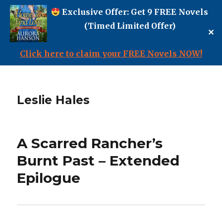
Exclusive Offer: Get 9 FREE Novels
(Timed Limited Offer)
✕
Click here to claim your FREE Novels NOW!
Leslie Hales
A Scarred Rancher’s
Burnt Past – Extended
Epilogue