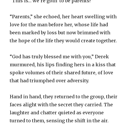
“This is… we’re goin’ to be parents?”
“Parents,” she echoed, her heart swelling with
love for the man before her, whose life had
been marked by loss but now brimmed with
the hope of the life they would create together.
“God has truly blessed me with you,” Derek
murmured, his lips finding hers in a kiss that
spoke volumes of their shared future, of love
that had triumphed over adversity.
Hand in hand, they returned to the group, their
faces alight with the secret they carried. The
laughter and chatter quieted as everyone
turned to them, sensing the shift in the air.