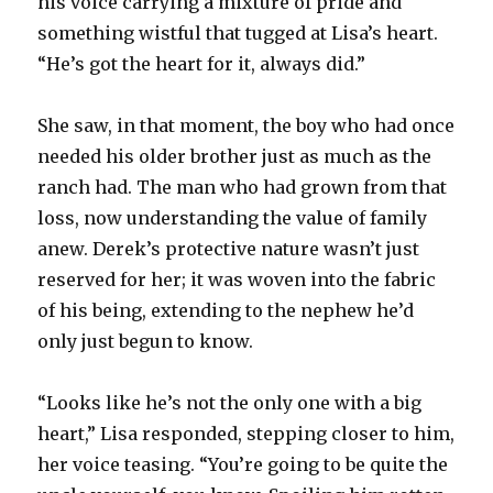
his voice carrying a mixture of pride and
something wistful that tugged at Lisa’s heart.
“He’s got the heart for it, always did.”
She saw, in that moment, the boy who had once
needed his older brother just as much as the
ranch had. The man who had grown from that
loss, now understanding the value of family
anew. Derek’s protective nature wasn’t just
reserved for her; it was woven into the fabric
of his being, extending to the nephew he’d
only just begun to know.
“Looks like he’s not the only one with a big
heart,” Lisa responded, stepping closer to him,
her voice teasing. “You’re going to be quite the