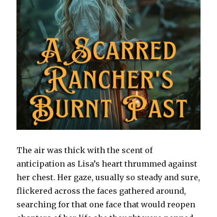
The air was thick with the scent of
anticipation as Lisa’s heart thrummed against
her chest. Her gaze, usually so steady and sure,
flickered across the faces gathered around,
searching for that one face that would reopen