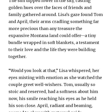
The sun dipped lower in the sky, casting
golden hues over the faces of friends and
family gathered around. Lisa’s gaze found Tom
and April, their arms cradling something far
more precious than any treasure the
expansive Montana land could offer—a tiny
bundle wrapped in soft blankets, a testament
to their love and the life they were building
together.
“Would you look at that,” Lisa whispered, her
eyes misting with emotion as she watched the
couple greet well-wishers. Tom, usually so
stoic and reserved, had a softness about him
now, his smile reaching his eyes as he held
his son close. April, radiant and beaming,