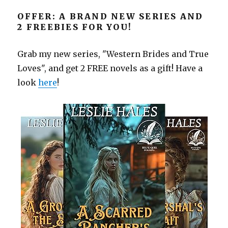
OFFER: A BRAND NEW SERIES AND
2 FREEBIES FOR YOU!
Grab my new series, "Western Brides and True
Loves", and get 2 FREE novels as a gift! Have a
look
here
!