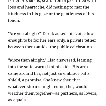
father. His burns, scars from a past filled with
loss and heartache, did nothing to mar the
kindness in his gaze or the gentleness of his
touch.
“Are you alright?” Derek asked, his voice low
enough to be for her ears only, a private tether
between them amidst the public celebration.
“More than alright,” Lisa answered, leaning
into the solid warmth of his side. His arm
came around her, not just an embrace but a
shield, a promise. She knew then that
whatever storms might come, they would
weather them together—as partners, as lovers,
as equals.