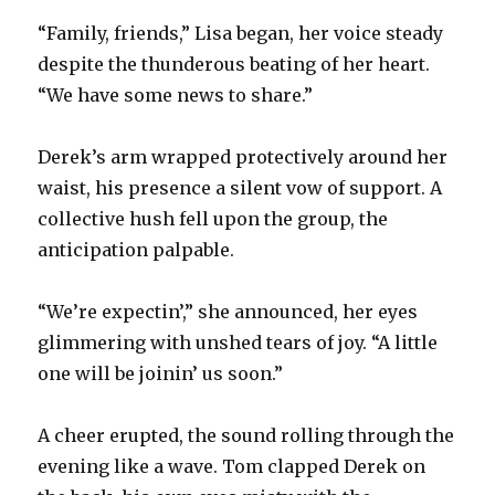
“Family, friends,” Lisa began, her voice steady
despite the thunderous beating of her heart.
“We have some news to share.”
Derek’s arm wrapped protectively around her
waist, his presence a silent vow of support. A
collective hush fell upon the group, the
anticipation palpable.
“We’re expectin’,” she announced, her eyes
glimmering with unshed tears of joy. “A little
one will be joinin’ us soon.”
A cheer erupted, the sound rolling through the
evening like a wave. Tom clapped Derek on