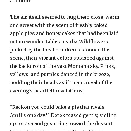
attention.
The air itself seemed to hug them close, warm
and sweet with the scent of freshly baked
apple pies and honey cakes that had been laid
out on wooden tables nearby. Wildflowers
picked by the local children festooned the
scene, their vibrant colors splashed against
the backdrop of the vast Montana sky. Pinks,
yellows, and purples danced in the breeze,
nodding their heads as if in approval of the
evening’s heartfelt revelations.
“Reckon you could bake a pie that rivals
April’s one day?” Derek teased gently, sidling
up to Lisa and gesturing toward the dessert