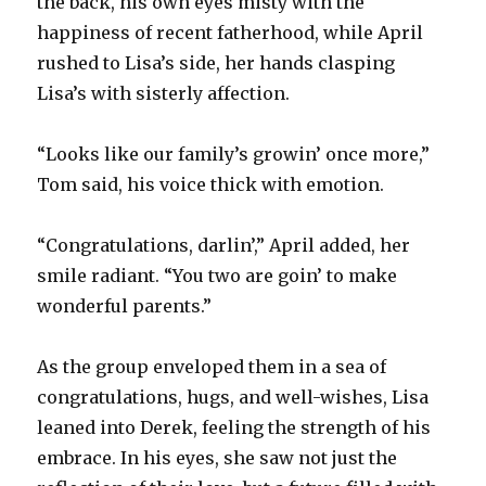
the back, his own eyes misty with the
happiness of recent fatherhood, while April
rushed to Lisa’s side, her hands clasping
Lisa’s with sisterly affection.
“Looks like our family’s growin’ once more,”
Tom said, his voice thick with emotion.
“Congratulations, darlin’,” April added, her
smile radiant. “You two are goin’ to make
wonderful parents.”
As the group enveloped them in a sea of
congratulations, hugs, and well-wishes, Lisa
leaned into Derek, feeling the strength of his
embrace. In his eyes, she saw not just the