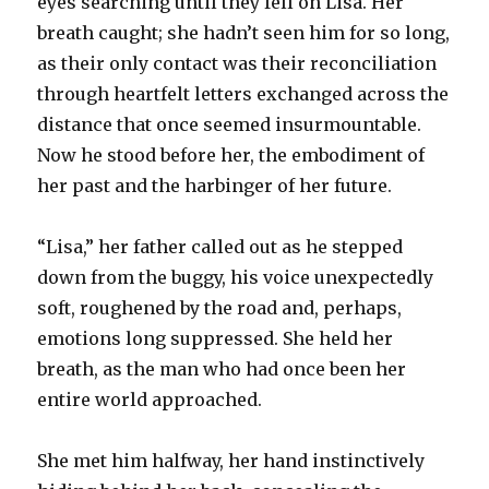
eyes searching until they fell on Lisa. Her
breath caught; she hadn’t seen him for so long,
as their only contact was their reconciliation
through heartfelt letters exchanged across the
distance that once seemed insurmountable.
Now he stood before her, the embodiment of
her past and the harbinger of her future.
“Lisa,” her father called out as he stepped
down from the buggy, his voice unexpectedly
soft, roughened by the road and, perhaps,
emotions long suppressed. She held her
breath, as the man who had once been her
entire world approached.
She met him halfway, her hand instinctively