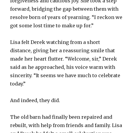
forgiveness and cautious joy. She took a step
forward, bridging the gap between them with
resolve born of years of yearning. “I reckon we
got some lost time to make up for.”
Lisa felt Derek watching from a short
distance, giving her a reassuring smile that
made her heart flutter. “Welcome, sir,” Derek
said as he approached, his voice warm with
sincerity. “It seems we have much to celebrate
today.”
And indeed, they did.
The old barn had finally been repaired and
rebuilt, with help from friends and family. Lisa