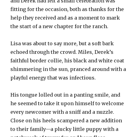
and Derek had felt a small celebration was
fitting for the occasion, both as thanks for the
help they received and as a moment to mark
the start of a new chapter for the ranch.
Lisa was about to say more, but a soft bark
echoed through the crowd. Miles, Derek’s
faithful border collie, his black and white coat
shimmering in the sun, pranced around with a
playful energy that was infectious.
His tongue lolled out in a panting smile, and
he seemed to take it upon himself to welcome
every newcomer with a sniff and a nuzzle.
Close on his heels scampered a new addition
to their family—a plucky little puppy with a