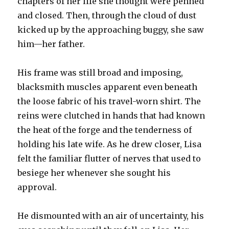
chapters of her life she thought were penned
and closed. Then, through the cloud of dust
kicked up by the approaching buggy, she saw
him—her father.
His frame was still broad and imposing,
blacksmith muscles apparent even beneath
the loose fabric of his travel-worn shirt. The
reins were clutched in hands that had known
the heat of the forge and the tenderness of
holding his late wife. As he drew closer, Lisa
felt the familiar flutter of nerves that used to
besiege her whenever she sought his
approval.
He dismounted with an air of uncertainty, his