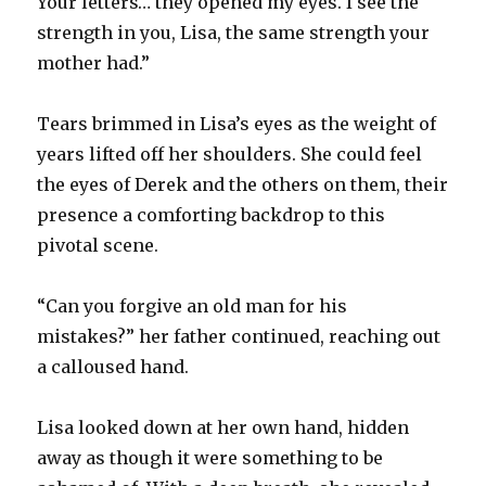
Your letters… they opened my eyes. I see the
strength in you, Lisa, the same strength your
mother had.”
Tears brimmed in Lisa’s eyes as the weight of
years lifted off her shoulders. She could feel
the eyes of Derek and the others on them, their
presence a comforting backdrop to this
pivotal scene.
“Can you forgive an old man for his
mistakes?” her father continued, reaching out
a calloused hand.
Lisa looked down at her own hand, hidden
away as though it were something to be