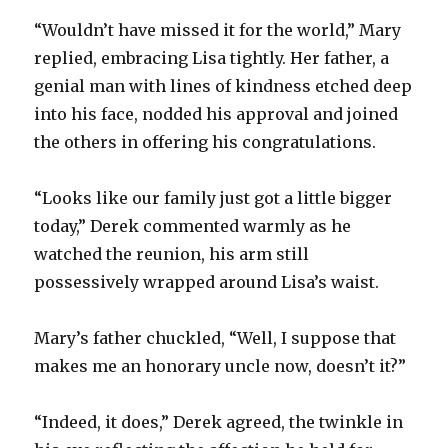
“Wouldn’t have missed it for the world,” Mary
replied, embracing Lisa tightly. Her father, a
genial man with lines of kindness etched deep
into his face, nodded his approval and joined
the others in offering his congratulations.
“Looks like our family just got a little bigger
today,” Derek commented warmly as he
watched the reunion, his arm still
possessively wrapped around Lisa’s waist.
Mary’s father chuckled, “Well, I suppose that
makes me an honorary uncle now, doesn’t it?”
“Indeed, it does,” Derek agreed, the twinkle in