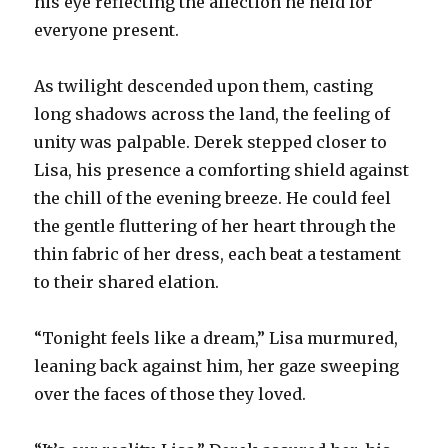
his eye reflecting the affection he held for
everyone present.
As twilight descended upon them, casting
long shadows across the land, the feeling of
unity was palpable. Derek stepped closer to
Lisa, his presence a comforting shield against
the chill of the evening breeze. He could feel
the gentle fluttering of her heart through the
thin fabric of her dress, each beat a testament
to their shared elation.
“Tonight feels like a dream,” Lisa murmured,
leaning back against him, her gaze sweeping
over the faces of those they loved.