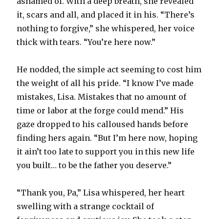
ashamed of. With a deep breath, she revealed
it, scars and all, and placed it in his. “There’s
nothing to forgive,” she whispered, her voice
thick with tears. “You’re here now.”
He nodded, the simple act seeming to cost him
the weight of all his pride. “I know I’ve made
mistakes, Lisa. Mistakes that no amount of
time or labor at the forge could mend.” His
gaze dropped to his calloused hands before
finding hers again. “But I’m here now, hoping
it ain’t too late to support you in this new life
you built… to be the father you deserve.”
“Thank you, Pa,” Lisa whispered, her heart
swelling with a strange cocktail of