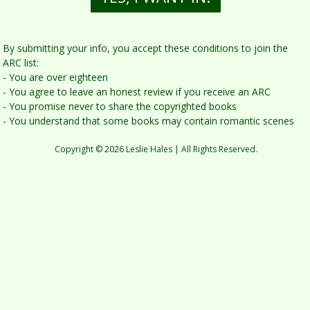
By submitting yo u r info, you accept these conditions to join the
ARC list:
- You are over eighteen
- You agree to leave an honest review if you receive an ARC
- You promise never to share the copyrighted books
- You understand that some books may contain romantic scenes
Copyright © 2026 Leslie Hales | All Rights Reserved.