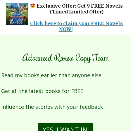
Exclusive Offer: Get 9 FREE Novels
(Timed Limited Offer)
✕
Click here to claim your FREE Novels
NOW!
Advanced Review Copy Team
Read my books earlier than anyone else
Get all the latest books for FREE
Influence the stories with your feedback
YES, I WANT IN!