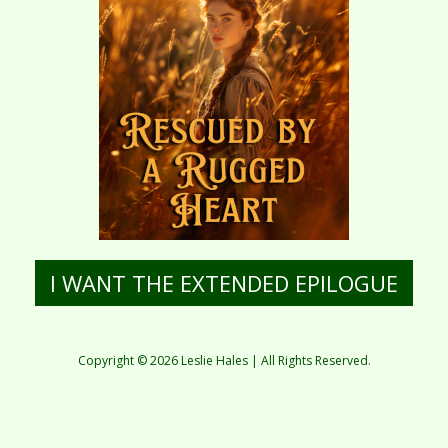
I WANT THE EXTENDED EPILOGUE
Copyright © 2026 Leslie Hales | All Rights Reserved.