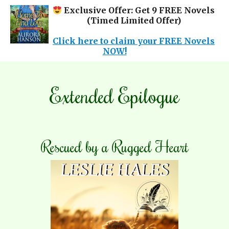
Exclusive Offer: Get 9 FREE Novels
(Timed Limited Offer)
✕
Click here to claim your FREE Novels
NOW!
Extended Epilogue
Rescued by a Rugged Heart